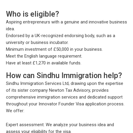
Who is eligible?
Aspiring entrepreneurs with a genuine and innovative business
idea.
Endorsed by a UK-recognized endorsing body, such as a
university or business incubator.
Minimum investment of £50,000 in your business.
Meet the English language requirement.
Have at least £1,270 in available funds.
How can Sindhu Immigration help?
Sindhu Immigration Services Ltd, drawing upon the expertise
of its sister company Newton Tax Advisory, provides
comprehensive immigration services and dedicated support
throughout your Innovator Founder Visa application process.
We offer:
Expert assessment: We analyze your business idea and
assess your eligibility for the visa.