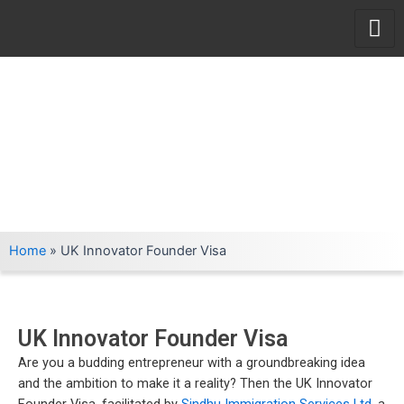
Skip
to
content
Home
»
UK Innovator Founder Visa
UK Innovator Founder Visa
Are you a budding entrepreneur with a groundbreaking idea
and the ambition to make it a reality? Then the UK Innovator