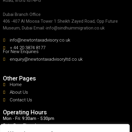
Road, Ilford IG14PG
Dubai Branch Office
406 -407 Al Moosa Tower 1 Sheikh Zayed Road, Opp Future
Museum, Dubai Email:-info@sindhuimmigration.co.uk
info@newtontaxadvisory.co.uk
+ 44 20 3874 8177
For New Enquiries
enquiry@newtontaxadvisoryltd.co.uk
Other Pages
Home
About Us
Contact Us
Operating Hours
Mon - Fri: 9:30am - 5:30pm
Sat - Sun: Closed