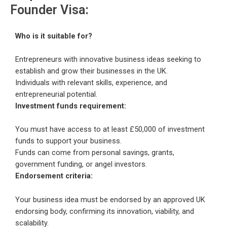
Founder Visa:
Who is it suitable for?
Entrepreneurs with innovative business ideas seeking to
establish and grow their businesses in the UK.
Individuals with relevant skills, experience, and
entrepreneurial potential.
Investment funds requirement:
You must have access to at least £50,000 of investment
funds to support your business.
Funds can come from personal savings, grants,
government funding, or angel investors.
Endorsement criteria:
Your business idea must be endorsed by an approved UK
endorsing body, confirming its innovation, viability, and
scalability.