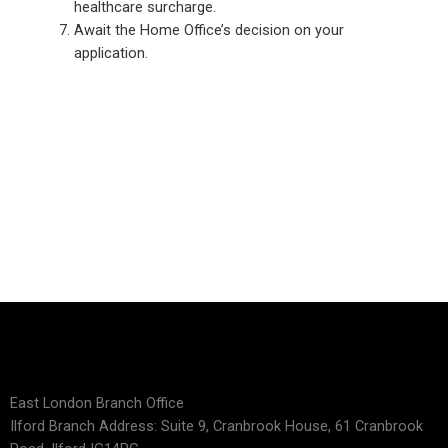
healthcare surcharge.
Await the Home Office’s decision on your
application.
East London Branch Office
Ilford Branch Address: Suite 9, Cranbrook House, 61 Cranbrook