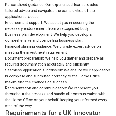
Personalized guidance: Our experienced team provides
tailored advice and navigates the complexities of the
application process.
Endorsement support: We assist you in securing the
necessary endorsement from a recognized body.
Business plan development: We help you develop a
comprehensive and compelling business plan.
Financial planning guidance: We provide expert advice on
meeting the investment requirement.
Document preparation: We help you gather and prepare all
required documentation accurately and efficiently.
Seamless application submission: We ensure your application
is complete and submitted correctly to the Home Office,
maximizing the chances of success.
Representation and communication: We represent you
throughout the process and handle all communication with
the Home Office on your behalf, keeping you informed every
step of the way.
Requirements for a UK Innovator