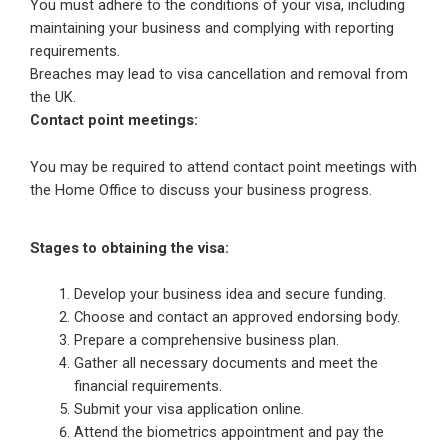
You must adhere to the conditions of your visa, including
maintaining your business and complying with reporting
requirements.
Breaches may lead to visa cancellation and removal from
the UK.
Contact point meetings:
You may be required to attend contact point meetings with
the Home Office to discuss your business progress.
Stages to obtaining the visa:
Develop your business idea and secure funding.
Choose and contact an approved endorsing body.
Prepare a comprehensive business plan.
Gather all necessary documents and meet the
financial requirements.
Submit your visa application online.
Attend the biometrics appointment and pay the