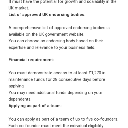
It must have the potential for growth and scalability in the
UK market.
List of approved UK endorsing bodies:
A comprehensive list of approved endorsing bodies is
available on the UK government website.
You can choose an endorsing body based on their
expertise and relevance to your business field.
Financial requirement:
You must demonstrate access to at least £1,270 in
maintenance funds for 28 consecutive days before
applying.
You may need additional funds depending on your
dependents.
Applying as part of a team:
You can apply as part of a team of up to five co-founders.
Each co-founder must meet the individual eligibility