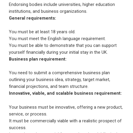
Endorsing bodies include universities, higher education
institutions, and business organizations.
General requirements:
You must be at least 18 years old.
You must meet the English language requirement.
You must be able to demonstrate that you can support
yourself financially during your initial stay in the UK.
Business plan requirement:
You need to submit a comprehensive business plan
outlining your business idea, strategy, target market,
financial projections, and team structure.
Innovative, viable, and scalable business requirement:
Your business must be innovative, offering a new product,
service, or process.
It must be commercially viable with a realistic prospect of
success.