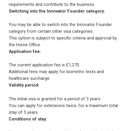
requirements and contribute to the business.
Switching into the Innovator Founder category:
You may be able to switch into the Innovator Founder
category from certain other visa categories.
This option is subject to specific criteria and approval by
the Home Office.
Application fee:
The current application fee is £1,270.
Additional fees may apply for biometric tests and
healthcare surcharge.
Validity period:
The initial visa is granted for a period of 3 years.
You can apply for extensions twice, for a maximum total
stay of 5 years.
Conditions of stay: