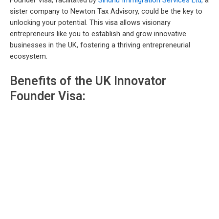
Founder Visa, facilitated by
Sindhu Immigration Services Ltd,
a
sister company to Newton Tax Advisory, could be the key to
unlocking your potential. This visa allows visionary
entrepreneurs like you to establish and grow innovative
businesses in the UK, fostering a thriving entrepreneurial
ecosystem.
Benefits of the UK Innovator
Founder Visa: