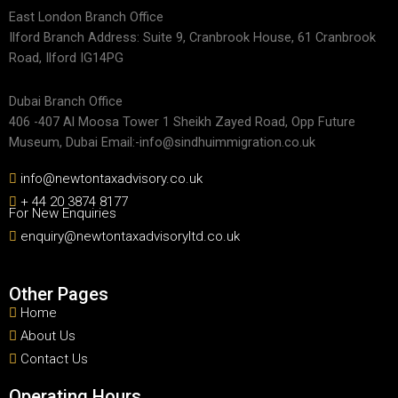
East London Branch Office
Ilford Branch Address: Suite 9, Cranbrook House, 61 Cranbrook
Road, Ilford IG14PG
Dubai Branch Office
406 -407 Al Moosa Tower 1 Sheikh Zayed Road, Opp Future
Museum, Dubai Email:-info@sindhuimmigration.co.uk
info@newtontaxadvisory.co.uk
+ 44 20 3874 8177
For New Enquiries
enquiry@newtontaxadvisoryltd.co.uk
Other Pages
Home
About Us
Contact Us
Operating Hours