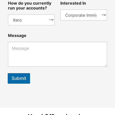
How do you currently
Interested In
run your accounts?
Message
Submit