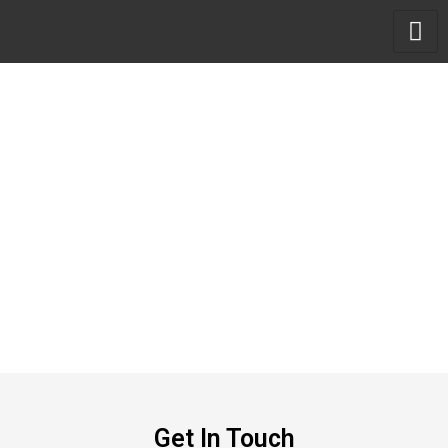
Skip
to
content
Get In Touch