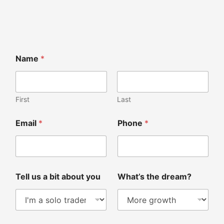
Name
*
First
Last
Email
*
Phone
*
Tell us a bit about you
What’s the dream?