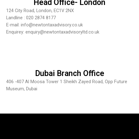
Head Office- London
124 City Road, London, EC1V 2NX
Landline : 020 2874 8177
E-mail: info@newtontaxadvisory.co.uk
Enquirey: enquiry@newtontaxadvisoryltd.co.uk
Dubai Branch Office
406 -407 Al Moosa Tower 1 Sheikh Zayed Road, Opp Future
Museum, Dubai